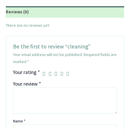
Reviews (0)
There are no reviews yet.
Be the first to review “cleaning”
Your email address will not be published.
Required fields are
marked
*
Your rating
*
Your review
*
Name
*