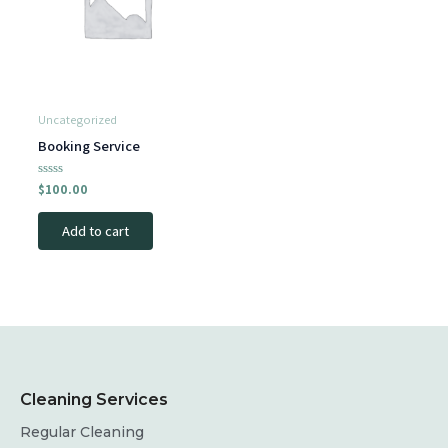
Uncategorized
Booking Service
Rated
$
100.00
0
out
of
Add to cart
5
Cleaning Services
Regular Cleaning