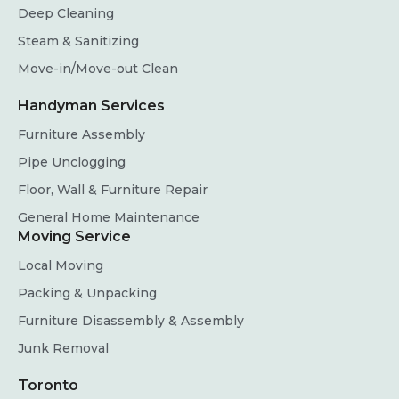
Deep Cleaning
Steam & Sanitizing
Move-in/Move-out Clean
Handyman Services
Furniture Assembly
Pipe Unclogging
Floor, Wall & Furniture Repair
General Home Maintenance
Moving Service
Local Moving
Packing & Unpacking
Furniture Disassembly & Assembly
Junk Removal
Toronto