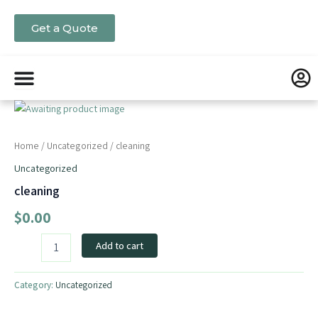
Skip
to
Get a Quote
content
cleaning
quantity
Home
/
Uncategorized
/ cleaning
Uncategorized
cleaning
$
0.00
Add to cart
Category:
Uncategorized