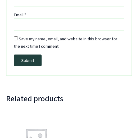
Email
*
Save my name, email, and website in this browser for
the next time I comment.
Related products